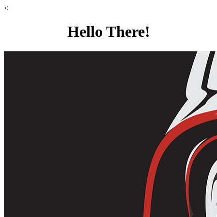
<
Hello There!