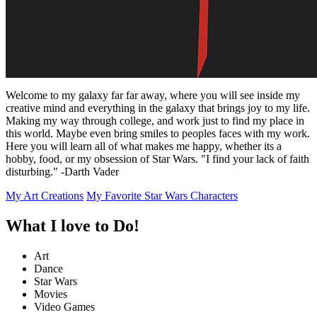
Welcome to my galaxy far far away, where you will see inside my
creative mind and everything in the galaxy that brings joy to my life.
Making my way through college, and work just to find my place in
this world. Maybe even bring smiles to peoples faces with my work.
Here you will learn all of what makes me happy, whether its a
hobby, food, or my obsession of Star Wars. "I find your lack of faith
disturbing." -Darth Vader
My Art Creations
My Favorite Star Wars Characters
What I love to Do!
Art
Dance
Star Wars
Movies
Video Games